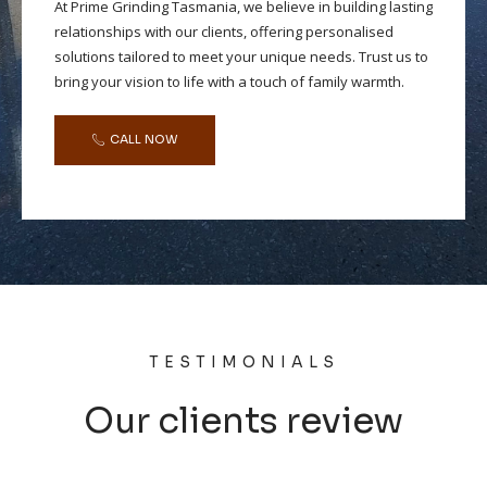
At Prime Grinding Tasmania, we believe in building lasting
relationships with our clients, offering personalised
solutions tailored to meet your unique needs. Trust us to
bring your vision to life with a touch of family warmth.
CALL NOW
TESTIMONIALS
Our clients review