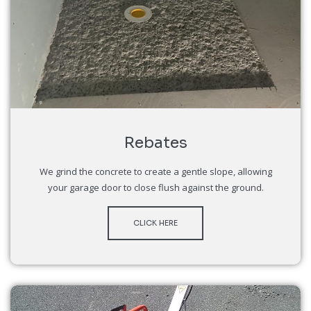
Rebates
We grind the concrete to create a gentle slope, allowing
your garage door to close flush against the ground.
CLICK HERE