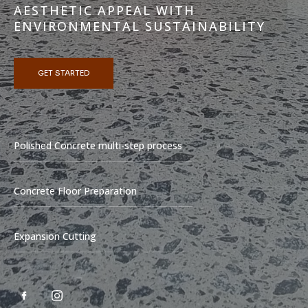
AESTHETIC APPEAL WITH
ENVIRONMENTAL SUSTAINABILITY
GET STARTED
Polished Concrete multi-step process
Concrete Floor Preparation
Expansion Cutting