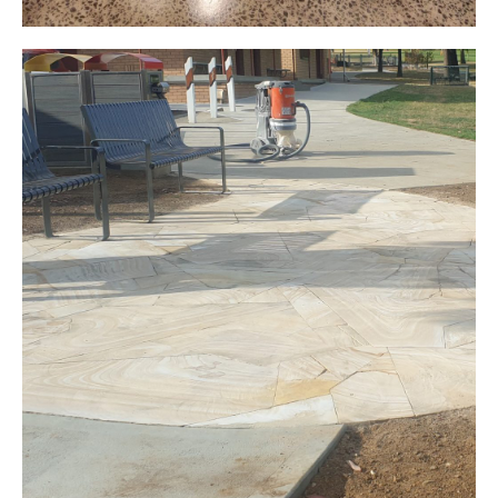
Grind and Seal
Public Amenities