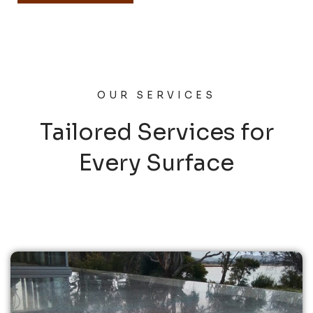
OUR SERVICES
Tailored Services for
Every Surface