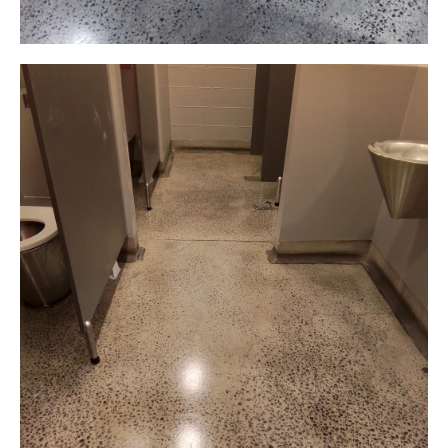
Grind and Seal
Dinner Space