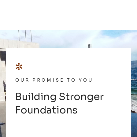
*
OUR PROMISE TO YOU
Building Stronger
Foundations