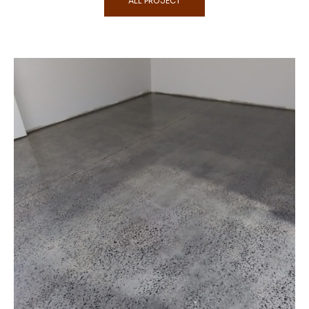
ALL PROJECT