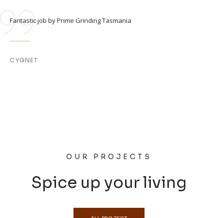
Fantastic job by Prime Grinding Tasmania
CYGNET
OUR PROJECTS
Spice up your living