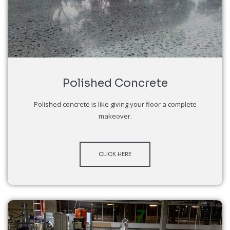
Polished Concrete
Polished concrete is like giving your floor a complete
makeover.
CLICK HERE