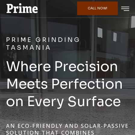
CALL NOW!
PRIME GRINDING
TASMANIA
Where Precision
Meets Perfection
on Every Surface
AN ECO-FRIENDLY AND SOLAR-PASSIVE
SOLUTION THAT COMBINES