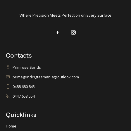
Where Precision Meets Perfection on Every Surface
Contacts
Primrose Sands
primegrindingtasmania@outlook.com
0488 680 845
0447 653 554
Quicklinks
Home