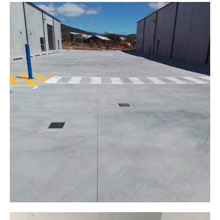
Floor preparation
Interior
Expansion Cutting