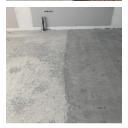
Grinding Trip Hazards
Public Park