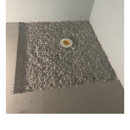
Industrial Park
Shower rebate
Bathroom