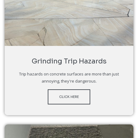
Grinding Trip Hazards
Trip hazards on concrete surfaces are more than just
annoying, they're dangerous.
CLICK HERE