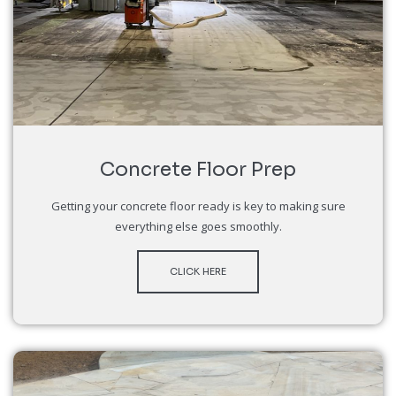
Concrete Floor Prep
Getting your concrete floor ready is key to making sure
everything else goes smoothly.
CLICK HERE