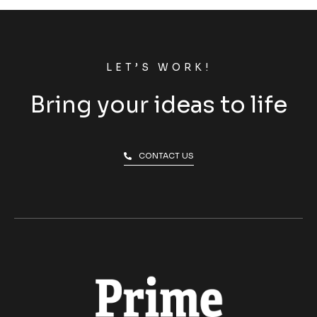
LET’S WORK!
Bring your ideas to life
CONTACT US