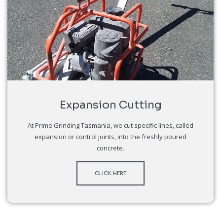
Expansion Cutting
At Prime Grinding Tasmania, we cut specific lines, called
expansion or control joints, into the freshly poured
concrete.
CLICK HERE