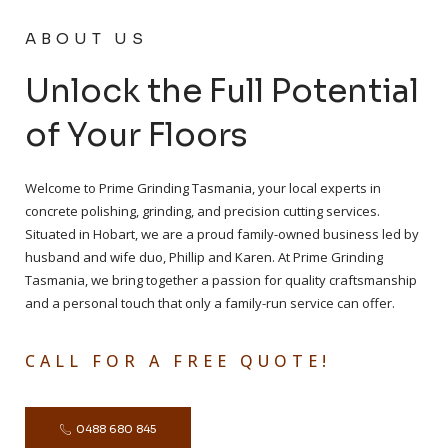
ABOUT US
Unlock the Full Potential
of Your Floors
Welcome to Prime Grinding Tasmania, your local experts in
concrete polishing, grinding, and precision cutting services.
Situated in Hobart, we are a proud family-owned business led by
husband and wife duo, Phillip and Karen. At Prime Grinding
Tasmania, we bring together a passion for quality craftsmanship
and a personal touch that only a family-run service can offer.
CALL FOR A FREE QUOTE!
0488 680 845